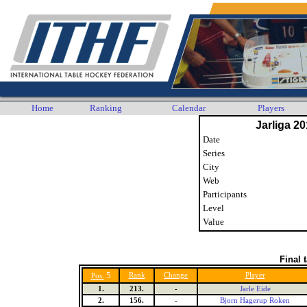
Home
Ranking
Calendar
Players
Jarliga 20
Date
Series
City
Web
Participants
Level
Value
Final 
5
Rank
Change
Player
Pos.
1.
213.
-
Jarle Eide
2.
156.
-
Bjorn Hagerup Roken