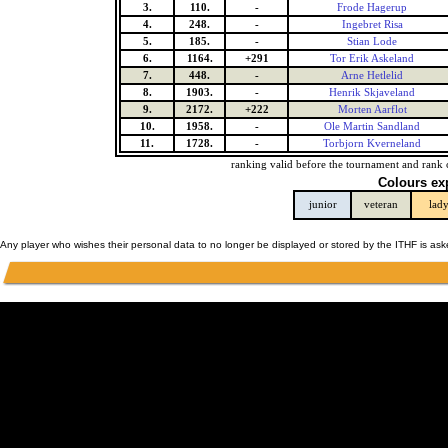
3.
110.
-
Frode Hagerup
4.
248.
-
Ingebret Risa
5.
185.
-
Stian Lode
6.
1164.
+291
Tor Erik Askeland
7.
448.
-
Arne Hetlelid
8.
1903.
-
Henrik Skjaveland
9.
2172.
+222
Morten Aarflot
10.
1958.
-
Ole Martin Sandland
11.
1728.
-
Torbjorn Kverneland
ranking valid before the tournament and rank 
Colours ex
junior
veteran
lad
Any player who wishes their personal data to no longer be displayed or stored by the ITHF is as