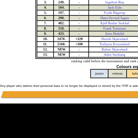
3.
249.
-
Ingebret Risa
4.
104.
-
Jarle Eide
5.
197.
-
Frode Hagerup
6.
290.
-
Hans-Oyvind Sagen
7.
482.
-
Kjell Reidar Stokdal
8.
510.
-
Frank Tonnesen
9.
423.
-
Arne Hetlelid
10.
2470.
+320
Henrik Skjaveland
11.
2160.
+100
Torbjorn Kverneland
12.
NEW
-
Ruben Skjaveland
13.
NEW
-
Adne Storhaug
ranking valid before the tournament and rank 
Colours ex
junior
veteran
lad
Any player who wishes their personal data to no longer be displayed or stored by the ITHF is as