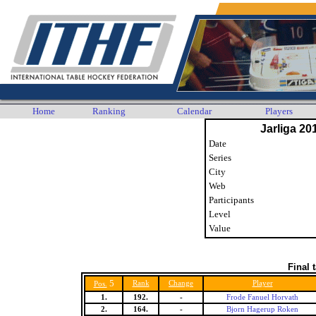
Home
Ranking
Calendar
Players
Jarliga 20
Date
Series
City
Web
Participants
Level
Value
Final 
5
Rank
Change
Player
Pos.
1.
192.
-
Frode Fanuel Horvath
2.
164.
-
Bjorn Hagerup Roken