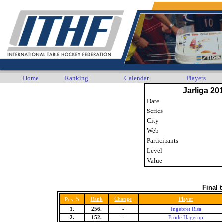
Home
Ranking
Calendar
Players
Jarliga 20
Date
Series
City
Web
Participants
Level
Value
Final 
5
Rank
Change
Player
Pos.
1.
256.
-
Ingebret Risa
2.
152.
-
Frode Hagerup