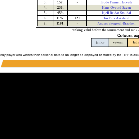
3.
157.
-
Frode Fanuel Horvath
4.
238.
-
Hans-Oyvind Sagen
5.
459.
-
Kjell Reidar Stokdal
6.
1192.
+21
Tor Erik Askeland
7.
1191.
-
Anders Skogseth-Braathen
ranking valid before the tournament and rank 
Colours ex
junior
veteran
lad
Any player who wishes their personal data to no longer be displayed or stored by the ITHF is as