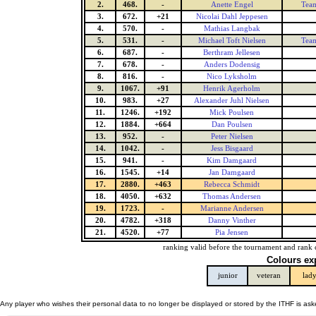
2.
468.
-
Anette Engel
Team
3.
672.
+21
Nicolai Dahl Jeppesen
4.
570.
-
Mathias Langbak
5.
531.
-
Michael Toft Nielsen
Team
6.
687.
-
Berthram Jellesen
7.
678.
-
Anders Dodensig
8.
816.
-
Nico Lyksholm
9.
1067.
+91
Henrik Agerholm
10.
983.
+27
Alexander Juhl Nielsen
11.
1246.
+192
Mick Poulsen
12.
1884.
+664
Dan Poulsen
13.
952.
-
Peter Nielsen
14.
1042.
-
Jess Bisgaard
15.
941.
-
Kim Damgaard
16.
1545.
+14
Jan Damgaard
17.
2880.
+463
Rebecca Schmidt
18.
4050.
+632
Thomas Andersen
19.
1723.
-
Marianne Andersen
20.
4782.
+318
Danny Vinther
21.
4520.
+77
Pia Jensen
ranking valid before the tournament and rank 
Colours ex
junior
veteran
lad
Any player who wishes their personal data to no longer be displayed or stored by the ITHF is as