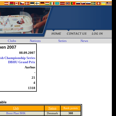
Clubs
Nations
Series
News
pen 2007
08.09.2007
sh Championship Series
DBHU Grand Prix
Aarhus
-
21
4
1318
table
Club
Nation
Rank points
Brent Plast BHK
Denmark
308