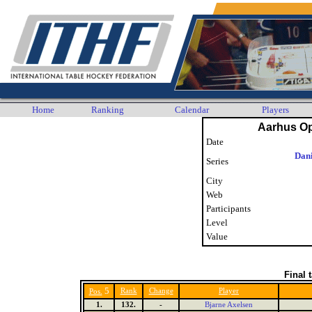
Home
Ranking
Calendar
Players
Aarhus O
Date
Dani
Series
City
Web
Participants
Level
Value
Final 
5
Rank
Change
Player
Pos.
1.
132.
-
Bjarne Axelsen