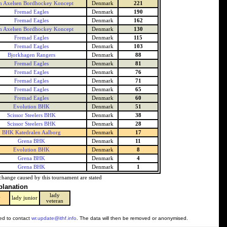
 Axelsen Bordhockey Koncept
Denmark
221
Fremad Eagles
Denmark
190
Fremad Eagles
Denmark
162
 Axelsen Bordhockey Koncept
Denmark
130
Fremad Eagles
Denmark
115
Fremad Eagles
Denmark
103
Bjorkhagen Rangers
Denmark
88
Fremad Eagles
Denmark
81
Fremad Eagles
Denmark
76
Fremad Eagles
Denmark
71
Fremad Eagles
Denmark
65
Fremad Eagles
Denmark
60
Evolution BHK
Denmark
51
Scissor Steelers BHK
Denmark
38
Scissor Steelers BHK
Denmark
28
BHK Katedralen Aalborg
Denmark
17
Grena BHK
Denmark
11
Evolution BHK
Denmark
8
Grena BHK
Denmark
4
Grena BHK
Denmark
1
change caused by this tournament are stated
planation
lady
y
lady junior
veteran
ked to contact
wr.update@ithf.info
. The data will then be removed or anonymised.