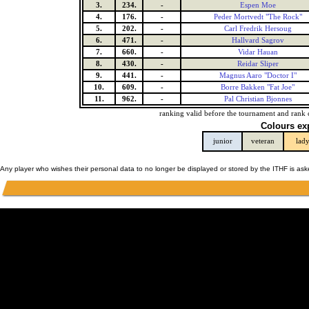
3.
234.
-
Espen Moe
4.
176.
-
Peder Mortvedt "The Rock"
5.
202.
-
Carl Fredrik Hersoug
6.
471.
-
Hallvard Sagrov
7.
660.
-
Vidar Hauan
8.
430.
-
Reidar Sliper
9.
441.
-
Magnus Aaro "Doctor I"
10.
609.
-
Borre Bakken "Fat Joe"
11.
962.
-
Pal Christian Bjonnes
ranking valid before the tournament and rank 
Colours ex
junior
veteran
lad
Any player who wishes their personal data to no longer be displayed or stored by the ITHF is as