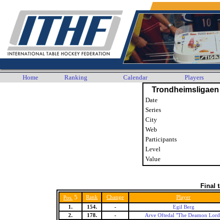
Home
Ranking
Calendar
Players
Trondheimsligaen
Date
Series
City
Web
Participants
Level
Value
Final 
5
Rank
Change
Player
Pos.
1.
154.
-
Egil Berg
2.
178.
-
Arve Oftedal "The Deamon Lord