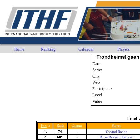
Home
Ranking
Calendar
Players
Trondheimsligaen
Date
Series
City
Web
Participants
Level
Value
Final 
5
Rank
Change
Player
Pos.
1.
74.
-
Oyvind Ronne
2.
609.
-
Borre Bakken "Fat Joe"