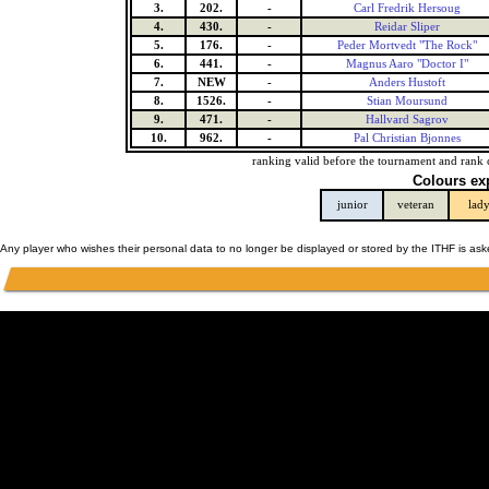
3.
202.
-
Carl Fredrik Hersoug
4.
430.
-
Reidar Sliper
5.
176.
-
Peder Mortvedt "The Rock"
6.
441.
-
Magnus Aaro "Doctor I"
7.
NEW
-
Anders Hustoft
8.
1526.
-
Stian Moursund
9.
471.
-
Hallvard Sagrov
10.
962.
-
Pal Christian Bjonnes
ranking valid before the tournament and rank 
Colours ex
junior
veteran
lad
Any player who wishes their personal data to no longer be displayed or stored by the ITHF is as