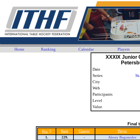
Home
Ranking
Calendar
Players
XXXIX Junior C
Petersb
Date
Series
St
City
Web
Participants
Level
Value
Final 
5
Rank
Change
Player
Pos.
1.
229.
-
Alexey Bogomolov