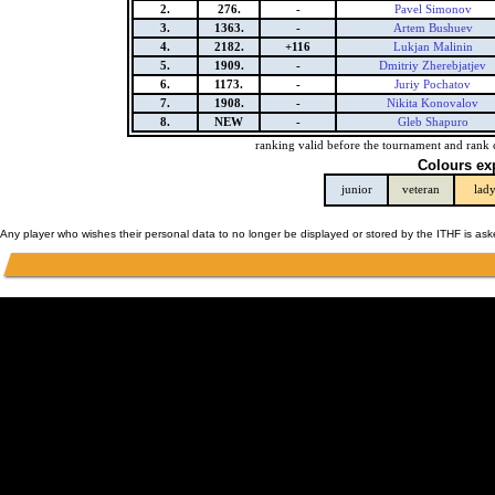
2.
276.
-
Pavel Simonov
3.
1363.
-
Artem Bushuev
4.
2182.
+116
Lukjan Malinin
5.
1909.
-
Dmitriy Zherebjatjev
6.
1173.
-
Juriy Pochatov
7.
1908.
-
Nikita Konovalov
8.
NEW
-
Gleb Shapuro
ranking valid before the tournament and rank 
Colours ex
junior
veteran
lad
Any player who wishes their personal data to no longer be displayed or stored by the ITHF is as