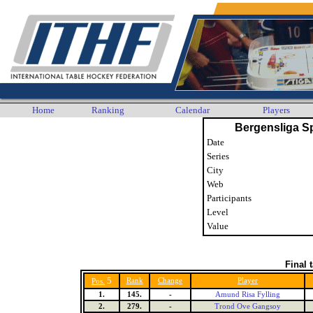
Home
Ranking
Calendar
Players
Bergensliga S
Date
Series
City
Web
Participants
Level
Value
Final 
5
Rank
Change
Player
Pos.
1.
145.
-
Amund Risa Fylling
2.
279.
-
Trond Ove Gangsoy