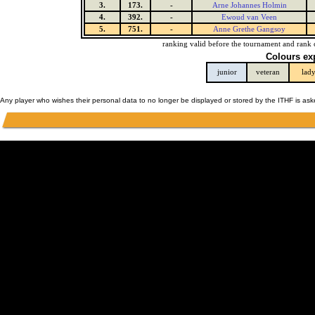
3.
173.
-
Arne Johannes Holmin
4.
392.
-
Ewoud van Veen
5.
751.
-
Anne Grethe Gangsoy
ranking valid before the tournament and rank 
Colours ex
junior
veteran
lad
Any player who wishes their personal data to no longer be displayed or stored by the ITHF is as