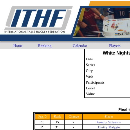
Home
Ranking
Calendar
Players
White Night
Date
Series
City
Web
Participants
Level
Value
Final 
5
Rank
Change
Player
Pos.
1.
15.
-
Arseniy Stolyarov
2.
31.
-
Dmitry Malygin