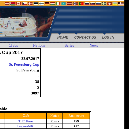
Clubs
Nations
Series
News
s Cup 2017
22.07.2017
St. Petersburg Cup
St. Petersburg
-
38
5
3097
table
Club
Nation
Rank points
THC Toros
Russia
459
Legion-NiKi
Russia
417