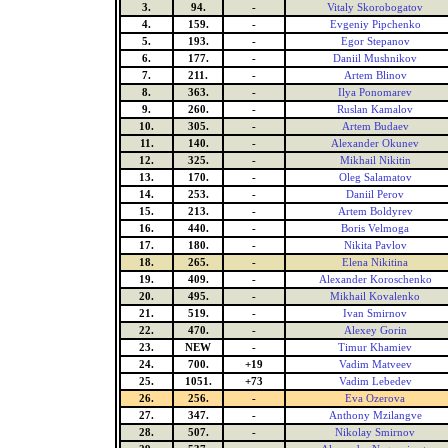
3.
94.
-
Vitaly Skorobogatov
4.
159.
-
Evgeniy Pipchenko
5.
193.
-
Egor Stepanov
6.
177.
-
Daniil Mushnikov
7.
211.
-
Artem Blinov
8.
363.
-
Ilya Ponomarev
9.
260.
-
Ruslan Kamalov
10.
305.
-
Artem Budaev
11.
140.
-
Alexander Okunev
12.
325.
-
Mikhail Nikitin
13.
170.
-
Oleg Salamatov
14.
253.
-
Daniil Perov
15.
213.
-
Artem Boldyrev
16.
440.
-
Boris Velmoga
17.
180.
-
Nikita Pavlov
18.
265.
-
Elena Nikitina
19.
409.
-
Alexander Koroschenko
20.
495.
-
Mikhail Kovalenko
21.
519.
-
Ivan Smirnov
22.
470.
-
Alexey Gorin
23.
NEW
-
Timur Khamiev
24.
700.
+19
Vadim Matveev
25.
1051.
+73
Vadim Lebedev
26.
256.
-
Eva Ozerova
27.
347.
-
Anthony Mzilangve
28.
507.
-
Nikolay Smirnov