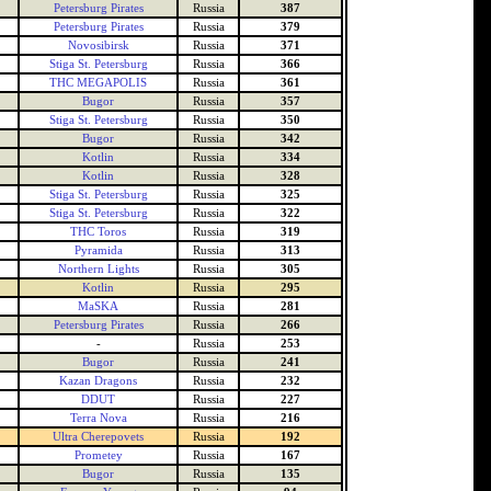
Petersburg Pirates
Russia
387
Petersburg Pirates
Russia
379
Novosibirsk
Russia
371
Stiga St. Petersburg
Russia
366
THC MEGAPOLIS
Russia
361
Bugor
Russia
357
Stiga St. Petersburg
Russia
350
Bugor
Russia
342
Kotlin
Russia
334
Kotlin
Russia
328
Stiga St. Petersburg
Russia
325
Stiga St. Petersburg
Russia
322
THC Toros
Russia
319
Pyramida
Russia
313
Northern Lights
Russia
305
Kotlin
Russia
295
MaSKA
Russia
281
Petersburg Pirates
Russia
266
-
Russia
253
Bugor
Russia
241
Kazan Dragons
Russia
232
DDUT
Russia
227
Terra Nova
Russia
216
Ultra Cherepovets
Russia
192
Prometey
Russia
167
Bugor
Russia
135