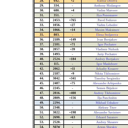
28.
642.
+2
Ksenia Oboeva
29.
334.
-
Anthony Mzilangve
30.
680.
+4
Vadim Matveev
31.
351.
-
Ilya Ponomarev
32.
2453.
+765
Pavel Fedorov
33.
1056.
+27
Vadim Lebedev
34.
1066.
+14
Maxim Maksimov
35.
803.
-
Elena Stoljarova
36.
2189.
+149
Ivan Bortjakov
37.
2181.
+71
Igor Pochatov
38.
2057.
+39
Vladimir Nizhnik
39.
1493.
-
Juriy Pochatov
40.
2524.
+184
Andrey Bortjakov
41.
115.
-
Igor Masloboev
42.
2062.
+11
Arkadiy Kosarev
43.
2187.
+9
Nikita Tikhomirov
44.
3042.
+341
Timofey Sergienko
45.
2487.
+75
Alexander Arhipenko
46.
2245.
-
Semen Bitjukov
47.
2816.
+400
Andrey Tikhomirov
48.
2809.
+156
Ilja Panchishin
49.
2294.
-
Mikhail Ushakov
50.
2348.
-
Aleksey Titov
51.
3022.
+198
Alexander Savintsev
52.
2690.
+63
Eduard Sazanov
53.
2520.
-
Andrey Slusarev
54.
NEW
-
Artem Shirskiy