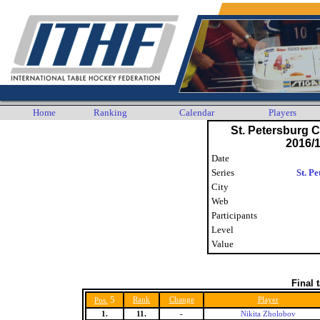
Home
Ranking
Calendar
Players
St. Petersburg
2016/1
Date
Series
St. P
City
Web
Participants
Level
Value
Final 
5
Rank
Change
Player
Pos.
1.
11.
-
Nikita Zholobov