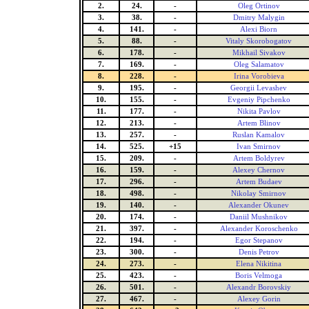
2.
24.
-
Oleg Ortinov
3.
38.
-
Dmitry Malygin
4.
141.
-
Alexi Biorn
5.
88.
-
Vitaly Skorobogatov
6.
178.
-
Mikhail Sivakov
7.
169.
-
Oleg Salamatov
8.
228.
-
Irina Vorobieva
9.
195.
-
Georgii Levashev
10.
155.
-
Evgeniy Pipchenko
11.
177.
-
Nikita Pavlov
12.
213.
-
Artem Blinov
13.
257.
-
Ruslan Kamalov
14.
525.
+15
Ivan Smirnov
15.
209.
-
Artem Boldyrev
16.
159.
-
Alexey Chernov
17.
296.
-
Artem Budaev
18.
498.
-
Nikolay Smirnov
19.
140.
-
Alexander Okunev
20.
174.
-
Daniil Mushnikov
21.
397.
-
Alexander Koroschenko
22.
194.
-
Egor Stepanov
23.
300.
-
Denis Petrov
24.
273.
-
Elena Nikitina
25.
423.
-
Boris Velmoga
26.
501.
-
Alexandr Borovskiy
27.
467.
-
Alexey Gorin