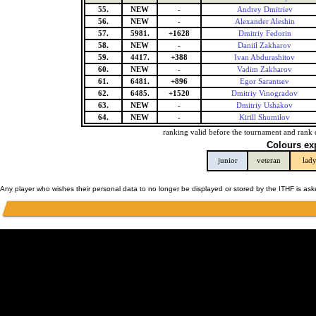
55.
NEW
-
Andrey Dmitriev
56.
NEW
-
Alexander Aleshin
57.
5981.
+1628
Dmitriy Fedorin
58.
NEW
-
Daniil Zakharov
59.
4417.
+388
Ivan Abdurashitov
60.
NEW
-
Vadim Zakharov
61.
6481.
+896
Egor Sarantsev
62.
6485.
+1520
Dmitriy Vinogradov
63.
NEW
-
Dmitriy Ushakov
64.
NEW
-
Kirill Shumilov
ranking valid before the tournament and rank 
Colours ex
junior
veteran
lad
Any player who wishes their personal data to no longer be displayed or stored by the ITHF is as