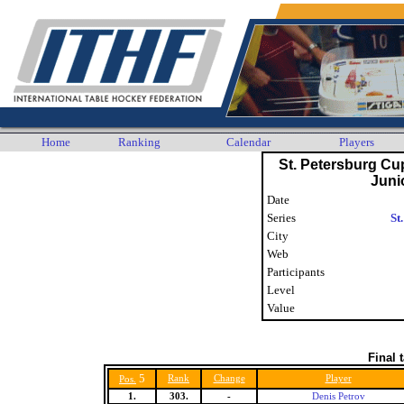
Home
Ranking
Calendar
Players
St. Petersburg Cu
Juni
Date
Series
St
City
Web
Participants
Level
Value
Final 
5
Rank
Change
Player
Pos.
1.
303.
-
Denis Petrov