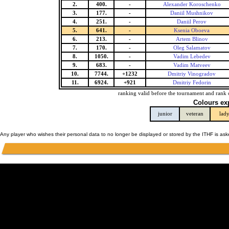
2.
400.
-
Alexander Koroschenko
3.
177.
-
Daniil Mushnikov
4.
251.
-
Daniil Perov
5.
641.
-
Ksenia Oboeva
6.
213.
-
Artem Blinov
7.
170.
-
Oleg Salamatov
8.
1050.
-
Vadim Lebedev
9.
683.
-
Vadim Matveev
10.
7744.
+1232
Dmitriy Vinogradov
11.
6924.
+921
Dmitriy Fedorin
ranking valid before the tournament and rank 
Colours ex
junior
veteran
lad
Any player who wishes their personal data to no longer be displayed or stored by the ITHF is as