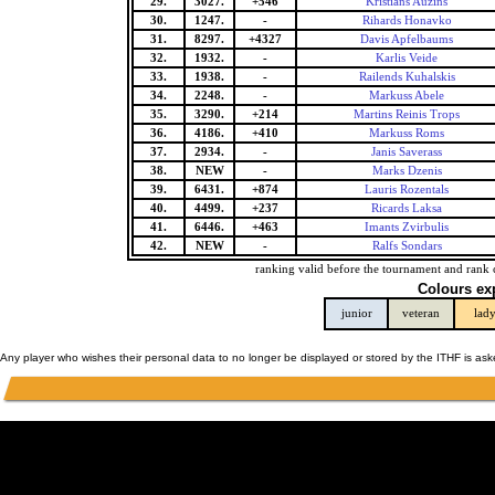
29.
3027.
+546
Kristians Auzins
30.
1247.
-
Rihards Honavko
31.
8297.
+4327
Davis Apfelbaums
32.
1932.
-
Karlis Veide
33.
1938.
-
Railends Kuhalskis
34.
2248.
-
Markuss Abele
35.
3290.
+214
Martins Reinis Trops
36.
4186.
+410
Markuss Roms
37.
2934.
-
Janis Saverass
38.
NEW
-
Marks Dzenis
39.
6431.
+874
Lauris Rozentals
40.
4499.
+237
Ricards Laksa
41.
6446.
+463
Imants Zvirbulis
42.
NEW
-
Ralfs Sondars
ranking valid before the tournament and rank 
Colours ex
junior
veteran
lad
Any player who wishes their personal data to no longer be displayed or stored by the ITHF is as