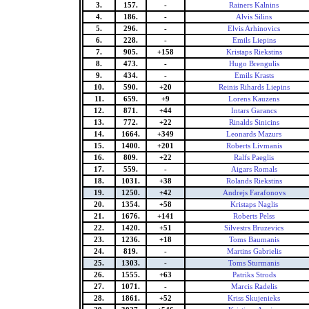
3.
157.
-
Rainers Kalnins
4.
186.
-
Alvis Silins
5.
296.
-
Elvis Arhinovics
6.
228.
-
Emils Liepins
7.
905.
+158
Kristaps Riekstins
8.
473.
-
Hugo Brengulis
9.
434.
-
Emils Krasts
10.
590.
+20
Reinis Rihards Liepins
11.
659.
+9
Lorens Kauzens
12.
871.
+44
Intars Garancs
13.
772.
+22
Rinalds Sinicins
14.
1664.
+349
Leonards Mazurs
15.
1400.
+201
Roberts Livmanis
16.
809.
+22
Ralfs Paeglis
17.
559.
-
Aigars Romals
18.
1031.
+38
Rolands Riekstins
19.
1250.
+42
Andrejs Farafonovs
20.
1354.
+58
Kristaps Naglis
21.
1676.
+141
Roberts Pelss
22.
1420.
+51
Silvestrs Bruzevics
23.
1236.
+18
Toms Baumanis
24.
819.
-
Martins Gabrielis
25.
1303.
-
Toms Sturmanis
26.
1555.
+63
Patriks Strods
27.
1071.
-
Marcis Radelis
28.
1861.
+52
Kriss Skujenieks