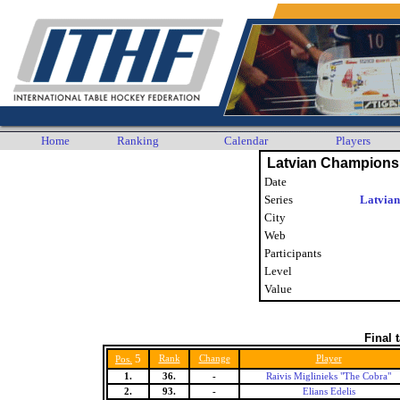
Home
Ranking
Calendar
Players
Latvian Champions
Date
Series
Latvian
City
Web
Participants
Level
Value
Final 
5
Rank
Change
Player
Pos.
1.
36.
-
Raivis Miglinieks "The Cobra"
2.
93.
-
Elians Edelis