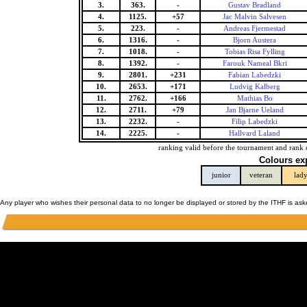
3.
363.
-
Gustav Bradland
4.
1125.
+57
Jac Malvin Salvesen
5.
223.
-
Andreas Fjermestad
6.
1316.
-
Bjorn Austera
7.
1018.
-
Tobias Risa Fylling
8.
1392.
-
Farouk Nameal Bkri
9.
2801.
+231
Fabian Labedzki
10.
2653.
+171
Ludvig Kalberg
11.
2762.
+166
Mathias Bo
12.
2711.
+79
Jan Bjarne Ueland
13.
2232.
-
Filip Labedzki
14.
2225.
-
Hallvard Laland
ranking valid before the tournament and rank 
Colours ex
junior
veteran
lad
Any player who wishes their personal data to no longer be displayed or stored by the ITHF is as