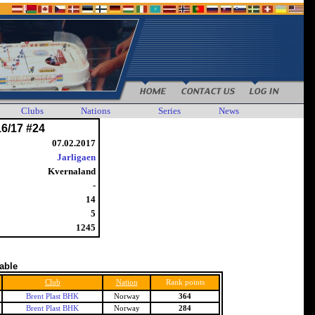
Clubs
Nations
Series
News
16/17 #24
07.02.2017
Jarligaen
Kvernaland
-
14
5
1245
table
Club
Nation
Rank points
Brent Plast BHK
Norway
364
Brent Plast BHK
Norway
284