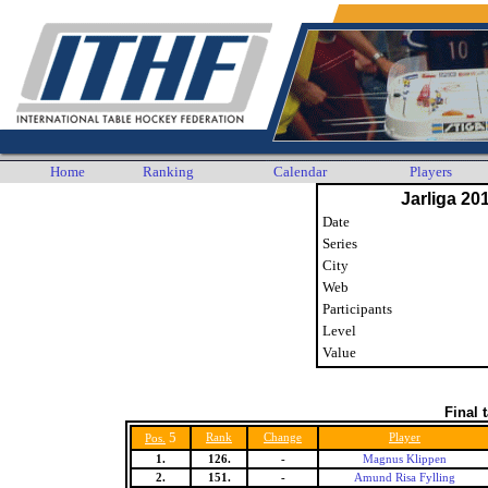
Home
Ranking
Calendar
Players
Jarliga 20
Date
Series
City
Web
Participants
Level
Value
Final 
5
Rank
Change
Player
Pos.
1.
126.
-
Magnus Klippen
2.
151.
-
Amund Risa Fylling