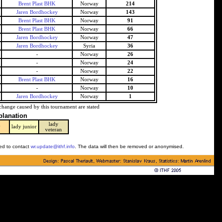
Brent Plast BHK
Norway
214
Jaren Bordhockey
Norway
143
Brent Plast BHK
Norway
91
Brent Plast BHK
Norway
66
Jaren Bordhockey
Norway
47
Jaren Bordhockey
Syria
36
-
Norway
26
-
Norway
24
-
Norway
22
Brent Plast BHK
Norway
16
-
Norway
10
Jaren Bordhockey
Norway
1
change caused by this tournament are stated
planation
lady
y
lady junior
veteran
ked to contact
wr.update@ithf.info
. The data will then be removed or anonymised.