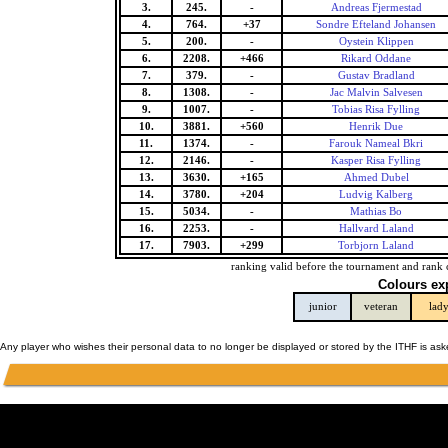
3.
245.
-
Andreas Fjermestad
4.
764.
+37
Sondre Efteland Johansen
5.
200.
-
Oystein Klippen
6.
2208.
+466
Rikard Oddane
7.
379.
-
Gustav Bradland
8.
1308.
-
Jac Malvin Salvesen
9.
1007.
-
Tobias Risa Fylling
10.
3881.
+560
Henrik Due
11.
1374.
-
Farouk Nameal Bkri
12.
2146.
-
Kasper Risa Fylling
13.
3630.
+165
Ahmed Dubel
14.
3780.
+204
Ludvig Kalberg
15.
5034.
-
Mathias Bo
16.
2253.
-
Hallvard Laland
17.
7903.
+299
Torbjorn Laland
ranking valid before the tournament and rank 
Colours ex
junior
veteran
lad
Any player who wishes their personal data to no longer be displayed or stored by the ITHF is as