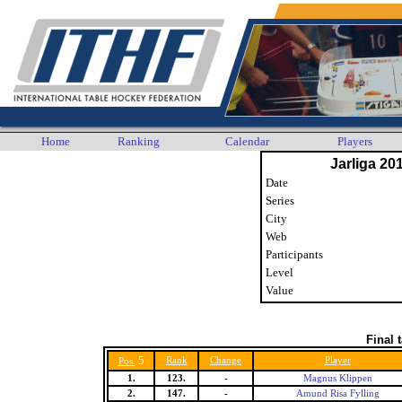
Home
Ranking
Calendar
Players
Jarliga 20
Date
Series
City
Web
Participants
Level
Value
Final 
5
Rank
Change
Player
Pos.
1.
123.
-
Magnus Klippen
2.
147.
-
Amund Risa Fylling