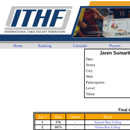
Home
Ranking
Calendar
Players
Jaren Sumarl
Date
Series
City
Web
Participants
Level
Value
Final 
5
Rank
Change
Player
Pos.
1.
176.
-
Amund Risa Fylling
2.
1675.
-
Tobias Risa Fylling