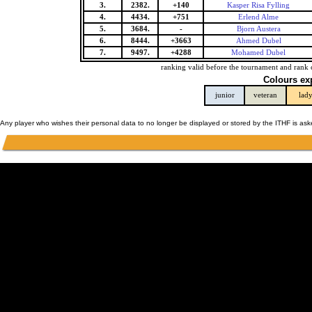
3.
2382.
+140
Kasper Risa Fylling
4.
4434.
+751
Erlend Alme
5.
3684.
-
Bjorn Austera
6.
8444.
+3663
Ahmed Dubel
7.
9497.
+4288
Mohamed Dubel
ranking valid before the tournament and rank 
Colours ex
junior
veteran
lad
Any player who wishes their personal data to no longer be displayed or stored by the ITHF is as