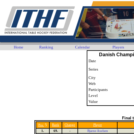
Home
Ranking
Calendar
Players
Danish Champi
Date
Series
City
Web
Participants
Level
Value
Final 
5
Rank
Change
Player
Pos.
1.
69.
-
Bjarne Axelsen