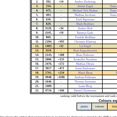
2.
392.
+14
Anders Dodensig
3.
214.
-
Anette Engel
Team 
4.
475.
-
Michael Toft Nielsen
Team 
5.
493.
-
Mathias Jacobsen
Team 
6.
656.
-
Emil Algrensen
7.
829.
-
Mads Bodilsen
8.
1120.
+34
Anders Holt
9.
1145.
+19
Rasmus Gade
10.
869.
-
Fredrik Bodilsen
11.
2204.
+393
Christian Klastrup
12.
1403.
+32
Lis Engel
13.
1110.
-
Rose Augustinussen
14.
2143.
+188
Rune Pedersen
15.
2006.
+135
Kristoffer Knudsen
16.
2476.
+272
Mathias Olesen
17.
3017.
+471
Jonas Andreasen
18.
2761.
+234
Maria Bjerg
19.
4948.
+1186
Andreas Pedersen
20.
1646.
-
Thomas Sorensen
21.
2409.
-
Lasse Borg
22.
4716.
+166
Daniel Christensen
ranking valid before the tournament and rank 
Colours ex
junior
veteran
lad
Any player who wishes their personal data to no longer be displayed or stored by the ITHF is as