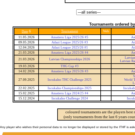
Tournaments ordered by
6
Tournament
Web
Date
11.05.2026
Amatieru Liga 2025/26 #5
Am
09.05.2026
Adazi League 2025/26 #3
Ad
12.04.2026
Adazi League 2025/26 #1
Ad
21.03.2026
Amatieru Liga 2025/26 #4
Am
Latvia
21.03.2026
Latvian Championships 2026
Latvian R
19.03.2026
THG Cup #3
14.02.2026
Amatieru Liga 2025/26 #3
Am
W
27.09.2025
Incukalns THC Challenge 2025
World T
L
22.02.2025
Incukalns Championships 2025
Incukal
15.02.2025
Amatieru Liga 2024/25 #4
Am
15.12.2024
Incukalns Challenge 2024
Incuk
coloured tournaments are the players best 
(only tournaments from the last 6 years coun
Any player who wishes their personal data to no longer be displayed or stored by the ITHF is as