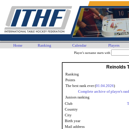
Home
Ranking
Calendar
Players
Player's surname starts with
Reinolds
Ranking
Points
The best rank ever (
01.04.2026
)
Complete archive of player's ran
Juniors ranking
Club
T
Country
City
Birth year
Mail address