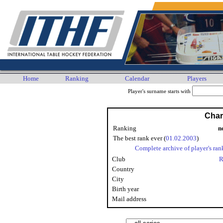
Home
Ranking
Calendar
Players
Player's surname starts with
Char
Ranking
n
The best rank ever (
01.02.2003
)
Complete archive of player's ran
Club
R
Country
City
Birth year
Mail address