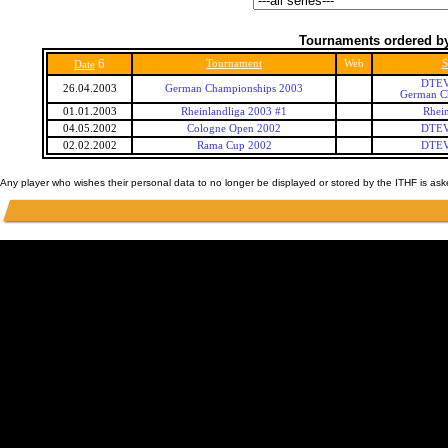
Tournaments ordered by
6
Tournament
Web
S
Date
DTEV
26.04.2003
German Championships 2003
German C
01.01.2003
Rheinlandliga 2003 #1
Rhein
04.05.2002
Cologne Open 2002
DTEV
02.02.2002
Rama Cup 2002
DTEV
Any player who wishes their personal data to no longer be displayed or stored by the ITHF is as