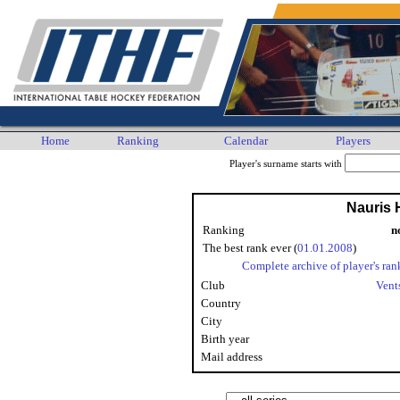
Home
Ranking
Calendar
Players
Player's surname starts with
Nauris 
Ranking
n
The best rank ever (
01.01.2008
)
Complete archive of player's ran
Club
Vent
Country
City
Birth year
Mail address