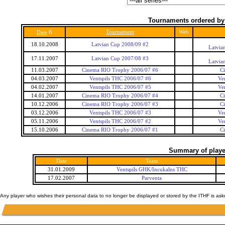
Tournaments ordered by
6
Tournament
Web
Date
18.10.2008
Latvian Cup 2008/09 #2
Latvia
17.11.2007
Latvian Cup 2007/08 #3
Latvia
11.03.2007
Cinema RIO Trophy 2006/07 #6
C
04.03.2007
Ventspils THC 2006/07 #6
Ve
04.02.2007
Ventspils THC 2006/07 #5
Ve
14.01.2007
Cinema RIO Trophy 2006/07 #4
C
10.12.2006
Cinema RIO Trophy 2006/07 #3
C
03.12.2006
Ventspils THC 2006/07 #3
Ve
05.11.2006
Ventspils THC 2006/07 #2
Ve
15.10.2006
Cinema RIO Trophy 2006/07 #1
C
Summary of player
Date
Team
31.01.2009
Ventspils GHK/Incukalns THC
17.02.2007
Parventa
Any player who wishes their personal data to no longer be displayed or stored by the ITHF is as