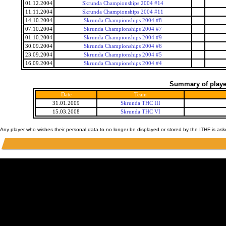
01.12.2004
Skrunda Championships 2004 #14
11.11.2004
Skrunda Championships 2004 #11
14.10.2004
Skrunda Championships 2004 #8
07.10.2004
Skrunda Championships 2004 #7
01.10.2004
Skrunda Championships 2004 #9
30.09.2004
Skrunda Championships 2004 #6
23.09.2004
Skrunda Championships 2004 #5
16.09.2004
Skrunda Championships 2004 #4
Summary of player
Date
Team
31.01.2009
Skrunda THC III
15.03.2008
Skrunda THC VI
Any player who wishes their personal data to no longer be displayed or stored by the ITHF is as