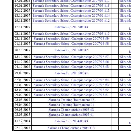
17.01.2008
Skrunda Secondary School Championships 2007/08 #17
Skrunda
10.01.2008
Skrunda Secondary School Championships 2007/08 #16
Skrunda
20.12.2007
Skrunda Secondary School Championships 2007/08 #15
Skrunda
13.12.2007
Skrunda Secondary School Championships 2007/08 #14
Skrunda
29.11.2007
Skrunda Secondary School Championships 2007/08 #12
Skrunda
17.11.2007
Latvian Cup 2007/08 #3
L
03.11.2007
Skrunda Secondary School Championships 2007/08 #10
Skrunda
03.11.2007
Skrunda Secondary School Championships 2007/08 #9
Skrunda
01.11.2007
Skrunda Secondary School Championships 2007/08 #8
Skrunda
20.10.2007
Latvian Cup 2007/08 #2
L
18.10.2007
Skrunda Secondary School Championships 2007/08 #7
Skrunda
11.10.2007
Skrunda Secondary School Championships 2007/08 #6
Skrunda
04.10.2007
Skrunda Secondary School Championships 2007/08 #5
Skrunda
29.09.2007
Latvian Cup 2007/08 #1
L
27.09.2007
Skrunda Secondary School Championships 2007/08 #4
Skrunda
21.09.2007
Skrunda Secondary School Championships 2007/08 #3
Skrunda
13.09.2007
Skrunda Secondary School Championships 2007/08 #2
Skrunda
06.09.2007
Skrunda Secondary School Championships 2007/08 #1
Skrunda
03.05.2007
Skrunda Training Tournament #2
26.04.2007
Skrunda Training Tournament #1
26.05.2005
Skrunda Championships 2005 #3
05.05.2005
Skrunda Championships 2005 #1
11.12.2004
Latvian Cup 2004/05 #3
L
02.12.2004
Skrunda Championships 2004 #13