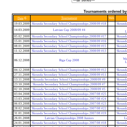
Tournaments ordered by
6
Tournament
Web
Date
19.03.2009
Skrunda Secondary School Championships 2008/09 #18
Skrunda
14.03.2009
Latvian Cup 2008/09 #4
L
05.02.2009
Skrunda Secondary School Championships 2008/09 #17
Skrunda
15.01.2009
Skrunda Secondary School Championships 2008/09 #16
Skrunda
08.01.2009
Skrunda Secondary School Championships 2008/09 #15
Skrunda
11.12.2008
Skrunda Secondary School Championships 2008/09 #13
Skrunda
Wo
06.12.2008
Riga Cup 2008
L
04.12.2008
Skrunda Secondary School Championships 2008/09 #12
Skrunda
27.11.2008
Skrunda Secondary School Championships 2008/09 #11
Skrunda
13.11.2008
Skrunda Secondary School Championships 2008/09 #9
Skrunda
23.10.2008
Skrunda Secondary School Championships 2008/09 #7
Skrunda
02.10.2008
Skrunda Secondary School Championships 2008/09 #5
Skrunda
03.04.2008
Skrunda Secondary School Championships 2007/08 #25
Skrunda
13.03.2008
Skrunda Secondary School Championships 2007/08 #24
Skrunda
06.03.2008
Skrunda Secondary School Championships 2007/08 #23
Skrunda
28.02.2008
Skrunda Secondary School Championships 2007/08 #22
Skrunda
31.01.2008
Skrunda Secondary School Championships 2007/08 #19
Skrunda
26.01.2008
Latvian Championships 2008 Juniors
La
24.01.2008
Skrunda Secondary School Championships 2007/08 #18
Skrunda