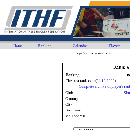
Home
Ranking
Calendar
Players
Player's surname starts with
Janis V
Ranking
n
The best rank ever (
01.10.2009
)
Complete archive of player's ran
Club
Skr
Country
City
Birth year
Mail address