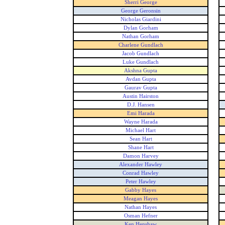
Sherri George
George Geronsin
Nicholas Giardini
Dylan Gorham
Nathan Gorham
Charlene Gundlach
Jacob Gundlach
Luke Gundlach
Akshna Gupta
Avdan Gupta
Gaurav Gupta
Austin Hairston
D.J. Hansen
Emi Harada
Wayne Harada
Michael Hart
Sean Hart
Shane Hart
Damon Harvey
Alexander Hawley
Conrad Hawley
Peter Hawley
Gabby Hayes
Meagan Hayes
Nathan Hayes
Osman Hefner
Ken Henshaw