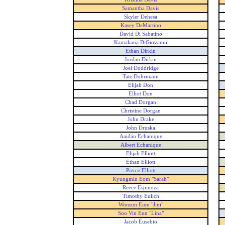
Samantha Davis
Skyler Dehesa
Kasey DeMartino
David Di Sabatino
Kamakana DiGiovanni
Ethan Dirkin
Jordan Dirkin
Joel Doddridge
Tate Dohrmann
Elijah Don
Elliot Don
Chad Dorgan
Christine Dorgan
John Drake
John Druska
Aaidan Echanique
Albert Echanique
Elijah Elliott
Ethan Elliott
Pierce Elliott
Kyungmin Eom "Sarah"
Reece Espinoza
Timothy Eulich
Wonsun Eum "Jini"
Soo Vin Eun "Lina"
Jacob Eusebio