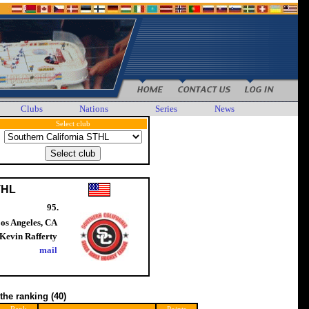
Clubs
Nations
Series
News
Select club
THL
95.
os Angeles, CA
Kevin Rafferty
mail
 the ranking
(40)