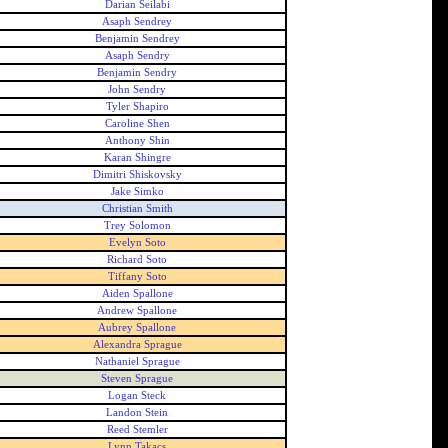
Darian Seilabi
Asaph Sendrey
Benjamin Sendrey
Asaph Sendry
Benjamin Sendry
John Sendry
Tyler Shapiro
Caroline Shen
Anthony Shin
Karan Shingre
Dimitri Shiskovsky
Jake Simko
Christian Smith
Trey Solomon
Evelyn Soto
Richard Soto
Tiffany Soto
Aiden Spallone
Andrew Spallone
Aubrey Spallone
Alexandra Sprague
Nathaniel Sprague
Steven Sprague
Logan Steck
Landon Stein
Reed Stemler
Lynn Takacs