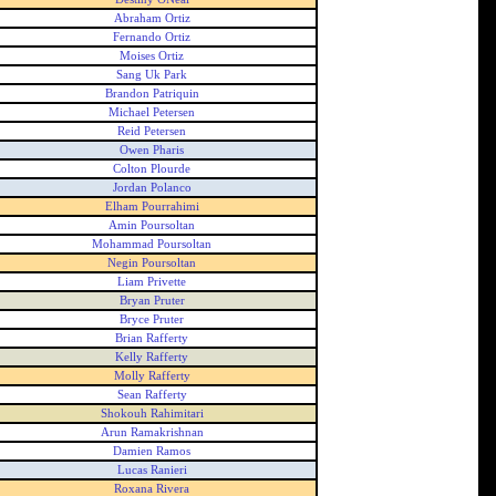
Abraham Ortiz
Fernando Ortiz
Moises Ortiz
Sang Uk Park
Brandon Patriquin
Michael Petersen
Reid Petersen
Owen Pharis
Colton Plourde
Jordan Polanco
Elham Pourrahimi
Amin Poursoltan
Mohammad Poursoltan
Negin Poursoltan
Liam Privette
Bryan Pruter
Bryce Pruter
Brian Rafferty
Kelly Rafferty
Molly Rafferty
Sean Rafferty
Shokouh Rahimitari
Arun Ramakrishnan
Damien Ramos
Lucas Ranieri
Roxana Rivera