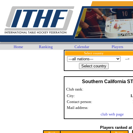
Home
Ranking
Calendar
Players
Select country
-->
Southern California S
Club rank:
City:
L
Contact person:
Mail address:
club web page
Players ranked at