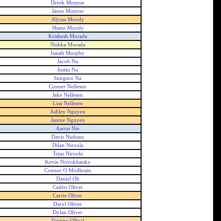
Derek Monroe
Jason Monroe
Alyssa Moody
Shane Moody
Krishesh Morada
Nishka Morada
Isaiah Murphy
Jacob Na
Justin Na
Sungsoo Na
Conner Nellesen
Jake Nellesen
Lisa Nellesen
Ashley Nguyen
Janine Nguyen
Aaron Nie
Davis Niehaus
Dilan Niroola
Tejas Niroola
Kevin Novokhatsky
Connor O Modhrain
Daniel Oh
Caden Oliver
Carrie Oliver
Daryl Oliver
Dylan Oliver
Destiny ONeal