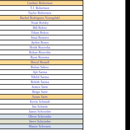
Lindsey Robertson
T.J. Robertson
Taylor Robertson
Rachel Rodriguez-Youngdahl
Noah Rofsky
Bill Rokos
Ethan Rokos
Sinai Romero
Ayden Romo
Hritik Ronvelia
Rohan Ronvelia
Ryan Rozema
Sheryl Russell
Rohan Sahoo
Ajit Sarma
Nikhil Sarma
Rohith Sarma
Justice Sarte
Reign Sarte
Susan Sarte
Kevin Schmidt
Jim Schmitt
James Schroeder
Oliver Schroeder
Steve Schroeder
Mason Schwartz