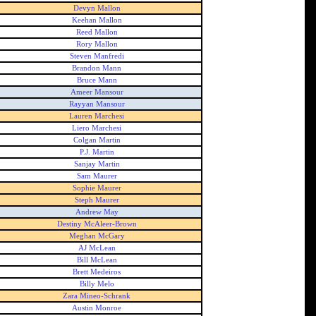
Devyn Mallon
Keehan Mallon
Reed Mallon
Rory Mallon
Steven Manfredi
Brandon Mann
Bruce Mann
Ameer Mansour
Rayyan Mansour
Lauren Marchesi
Liero Marchesi
Colgan Martin
P.J. Martin
Sanjay Martin
Sam Maurer
Sophie Maurer
Steph Maurer
Andrew May
Destiny McAleer-Brown
Meghan McGary
AJ McLean
Bill McLean
Brett Medeiros
Billy Melo
Zara Mineo-Schrank
Austin Monroe