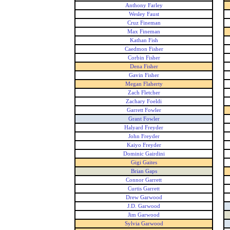
Anthony Farley
Wesley Faust
Cruz Fineman
Max Fineman
Kathan Fish
Caedmon Fisher
Corbin Fisher
Dena Fisher
Gavin Fisher
Megan Flaherty
Zach Fletcher
Zachary Foeldi
Garrett Fowler
Grant Fowler
Halyard Freyder
John Freyder
Kaiyo Freyder
Dominic Gairdini
Gigi Gaites
Brian Gaps
Connor Garrett
Curtis Garrett
Drew Garwood
J.D. Garwood
Jim Garwood
Sylvia Garwood