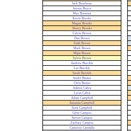
Jack Bourbeau
Jayson Boyce
Max Brennan
Kevin Brooks
Megan Brooks
Sherry Brooks
Calvin Brown
Dan Brown
Faith Brown
Mark Brown
Mijin Brown
Sylvie Brown
Andrew Burckle
Lee Burckle
Sarah Burckle
Andre Bustos
Chris Bustos
Ashton Cabra
Lucas Cabra
Adam Campbell
Amanda Campbell
Scott Campbell
Gene Campos
Steven Campos
Zachary Campos
Cameron Candalla