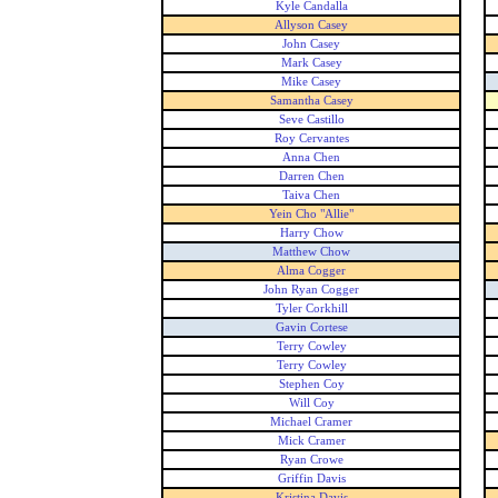
Kyle Candalla
Allyson Casey
John Casey
Mark Casey
Mike Casey
Samantha Casey
Seve Castillo
Roy Cervantes
Anna Chen
Darren Chen
Taiva Chen
Yein Cho "Allie"
Harry Chow
Matthew Chow
Alma Cogger
John Ryan Cogger
Tyler Corkhill
Gavin Cortese
Terry Cowley
Terry Cowley
Stephen Coy
Will Coy
Michael Cramer
Mick Cramer
Ryan Crowe
Griffin Davis
Kristina Davis