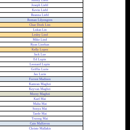
Jimmy Liebl
Joseph Liebl
Kevin Liebl
Reanna Liebl
Roman Lilyengren
Chae Doek Lim
Lukas Lin
Lesley Lind
Mike Lind
Ryan Linehan
Kelly Lopez
Jack Lue
Ed Lupin
Leonard Lupin
Griffin Lurie
Jax Lurie
Forrest Madison
Kamran Maghzi
Keyvan Maghzi
Morey Maghzi
Kael Mai
Malia Mai
Sonya Mai
Taede Mai
Truong Mai
Cain Malfavon
Christo Mallakis