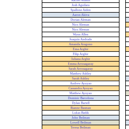
Rachel Adams
Josh Aguilara
Spallone Aiden
Aaron Akiva
Dorian Aleman
Nico Aleman
Nico Aleman
Wynn Allen
Joaquin Andrade
Amanda Aragono
Ema Arghir
Filip Arghir
Iuliana Arghir
Emma Arrosagaray
Sarah Arrosagaray
Matthew Ashley
Sarah Ashley
Andrew Ayuyao
Cassandra Ayuyao
Matthew Ayuyao
Dominic Barcelona
Dylan Bartell
Rianne Basman
Lukas Batlik
John Beilman
Lowell Beilman
Teresa Beilman