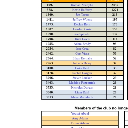
Rank
Points
199.
Roman Nezhyba
2435
578.
Kevin Rafferty
1274
1360.
Jim Tarpo
213
1411.
Jeffrey Wilens
197
1473.
Declan Born
178
1587.
Gordon Costa
150
1690.
Joe Spinello
132
1798.
Rich Davis
114
1955.
Adam Brody
93
2054.
Jose Cruz
82
2462.
Curt Visca
56
2564.
Ethan Bernabe
52
2963.
Isabella Daley
37
3100.
Luke Dahl
33
3178.
Rachel Dorgan
32
3266.
Steven Lucker
29
3463.
Maddox Fitzpatrick
26
3755.
Nicholas Dorgan
21
3800.
Liam Dahl
20
3813.
Mana Mamdooh
20
Members of the club no longe
Yousef Abdel
Amy Adams
Emma Adams