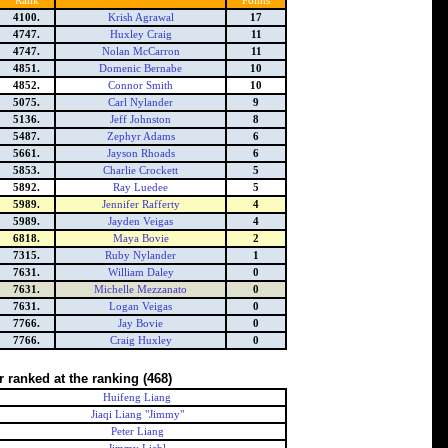
Rank
Points
4100.
Krish Agrawal
17
4747.
Huxley Craig
11
4747.
Nolan McCarron
11
4851.
Domenic Bernabe
10
4852.
Connor Smith
10
5075.
Carl Nylander
9
5136.
Jeff Johnston
8
5487.
Zephyr Adams
6
5661.
Jayson Rhoads
6
5853.
Charlie Crockett
5
5892.
Ray Luedee
5
5989.
Jennifer Rafferty
4
5989.
Jayden Veigas
4
6818.
Maya Bovie
2
7315.
Ruby Nylander
1
7631.
William Daley
0
7631.
Michelle Mezzanato
0
7631.
Logan Veigas
0
7766.
Jay Bovie
0
7766.
Craig Huxley
0
r ranked at the ranking
(468)
Huifeng Liang
Jiaqi Liang "Jimmy"
Peter Liang