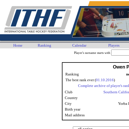
Home
Ranking
Calendar
Players
Player's surname starts with
Owen P
Ranking
n
The best rank ever (
01.10.2016
)
Complete archive of player's ran
Club
Southern Califo
Country
City
Yorba 
Birth year
Mail address