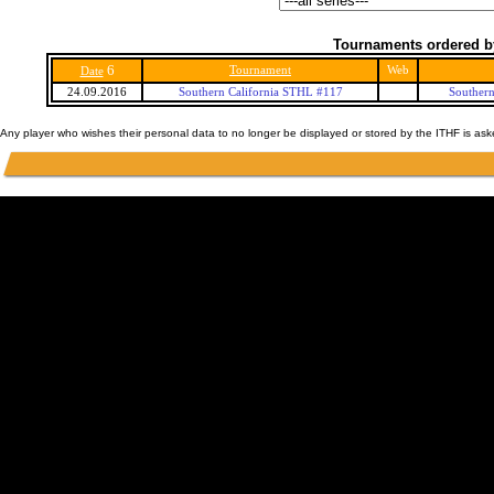
Tournaments ordered b
6
Tournament
Web
Date
24.09.2016
Southern California STHL #117
Southern
Any player who wishes their personal data to no longer be displayed or stored by the ITHF is as