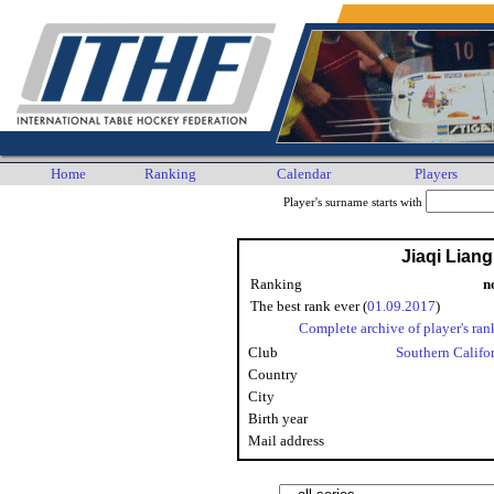
Home
Ranking
Calendar
Players
Player's surname starts with
Jiaqi Lian
Ranking
n
The best rank ever (
01.09.2017
)
Complete archive of player's ran
Club
Southern Califo
Country
City
Birth year
Mail address