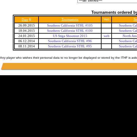
Tournaments ordered by
6
Tournament
Web
Se
Date
26.09.2015
Southern California STHL #105
Southern Ca
18.04.2015
Southern California STHL #100
Southern Ca
24.01.2015
US Stiga Shootout 2015
web
North Ame
06.12.2014
Southern California STHL #96
Southern Ca
08.11.2014
Southern California STHL #95
Southern Ca
Any player who wishes their personal data to no longer be displayed or stored by the ITHF is as