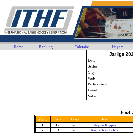
Home
Ranking
Calendar
Players
Jarliga 20
Date
Series
City
Web
Participants
Level
Value
Final 
5
Rank
Change
Player
Pos.
1.
15.
-
Magnus Klippen
2.
93.
-
Amund Risa Fylling