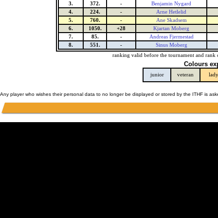
3.
372.
-
Benjamin Nygard
4.
224.
-
Arne Hetlelid
5.
760.
-
Ane Skadsem
6.
1050.
+28
Kjartan Moberg
7.
85.
-
Andreas Fjermestad
8.
551.
-
Sinus Moberg
ranking valid before the tournament and rank 
Colours ex
junior
veteran
lad
Any player who wishes their personal data to no longer be displayed or stored by the ITHF is as