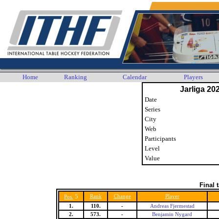
Home
Ranking
Calendar
Players
Jarliga 20
Date
Series
City
Web
Participants
Level
Value
Final 
5
Rank
Change
Player
Pos.
1.
110.
-
Andreas Fjermestad
2.
573.
-
Benjamin Nygard