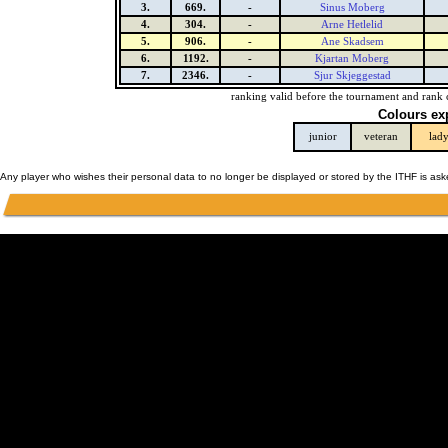
3.
669.
-
Sinus Moberg
4.
304.
-
Arne Hetlelid
5.
906.
-
Ane Skadsem
6.
1192.
-
Kjartan Moberg
7.
2346.
-
Sjur Skjeggestad
ranking valid before the tournament and rank 
Colours ex
junior
veteran
lad
Any player who wishes their personal data to no longer be displayed or stored by the ITHF is as