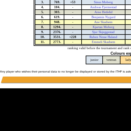
3.
769.
+53
Sinus Moberg
4.
104.
-
Andreas Fjermestad
5.
303.
-
Arne Hetlelid
6.
619.
-
Benjamin Nygard
7.
948.
-
Ane Skadsem
8.
1294.
-
Kjartan Moberg
9.
2376.
-
Sjur Skjeggestad
10.
3531.
+228
Ruben Nesse Haland
11.
2773.
-
Emmeli Skadsem
ranking valid before the tournament and rank 
Colours ex
junior
veteran
lad
Any player who wishes their personal data to no longer be displayed or stored by the ITHF is as