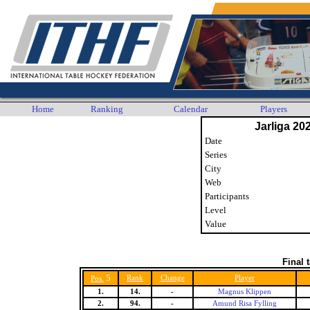
Home
Ranking
Calendar
Players
Jarliga 20
Date
Series
City
Web
Participants
Level
Value
Final 
5
Rank
Change
Player
Pos.
1.
14.
-
Magnus Klippen
2.
94.
-
Amund Risa Fylling