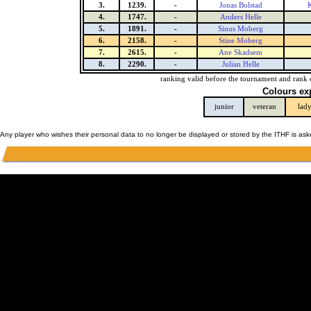
3.
1239.
-
Jonas Bolstad
K
4.
1747.
-
Anders Helle
5.
1891.
-
Sinus Moberg
6.
2158.
-
Stine Moberg
7.
2615.
-
Ane Skadsem
8.
2290.
-
Julian Helle
ranking valid before the tournament and rank 
Colours ex
junior
veteran
lad
Any player who wishes their personal data to no longer be displayed or stored by the ITHF is as