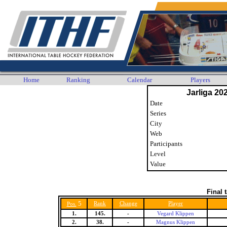
Home
Ranking
Calendar
Players
Jarliga 20
Date
Series
City
Web
Participants
Level
Value
Final 
5
Rank
Change
Player
Pos.
1.
145.
-
Vegard Klippen
2.
38.
-
Magnus Klippen