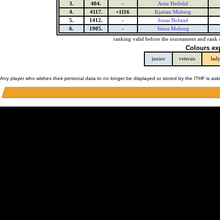
3.
404.
-
Arne Hetlelid
4.
4117.
+1116
Kjartan Moberg
5.
1412.
-
Jonas Bolstad
6.
1905.
-
Sinus Moberg
ranking valid before the tournament and rank 
Colours ex
junior
veteran
lad
Any player who wishes their personal data to no longer be displayed or stored by the ITHF is as