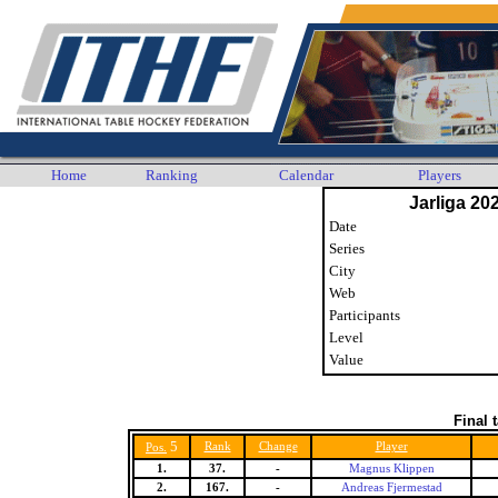
Home
Ranking
Calendar
Players
Jarliga 20
Date
Series
City
Web
Participants
Level
Value
Final 
5
Rank
Change
Player
Pos.
1.
37.
-
Magnus Klippen
2.
167.
-
Andreas Fjermestad