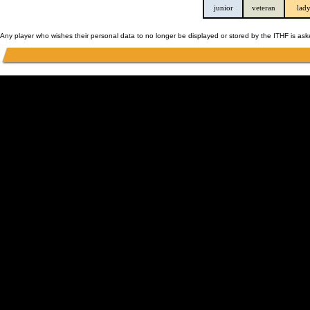
junior
veteran
lad
Any player who wishes their personal data to no longer be displayed or stored by the ITHF is as