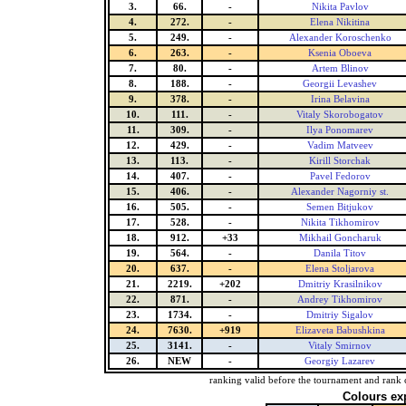
3.
66.
-
Nikita Pavlov
4.
272.
-
Elena Nikitina
5.
249.
-
Alexander Koroschenko
6.
263.
-
Ksenia Oboeva
7.
80.
-
Artem Blinov
8.
188.
-
Georgii Levashev
9.
378.
-
Irina Belavina
10.
111.
-
Vitaly Skorobogatov
11.
309.
-
Ilya Ponomarev
12.
429.
-
Vadim Matveev
13.
113.
-
Kirill Storchak
14.
407.
-
Pavel Fedorov
15.
406.
-
Alexander Nagorniy st.
16.
505.
-
Semen Bitjukov
17.
528.
-
Nikita Tikhomirov
18.
912.
+33
Mikhail Goncharuk
19.
564.
-
Danila Titov
20.
637.
-
Elena Stoljarova
21.
2219.
+202
Dmitriy Krasilnikov
22.
871.
-
Andrey Tikhomirov
23.
1734.
-
Dmitriy Sigalov
24.
7630.
+919
Elizaveta Babushkina
25.
3141.
-
Vitaly Smirnov
26.
NEW
-
Georgiy Lazarev
ranking valid before the tournament and rank 
Colours ex