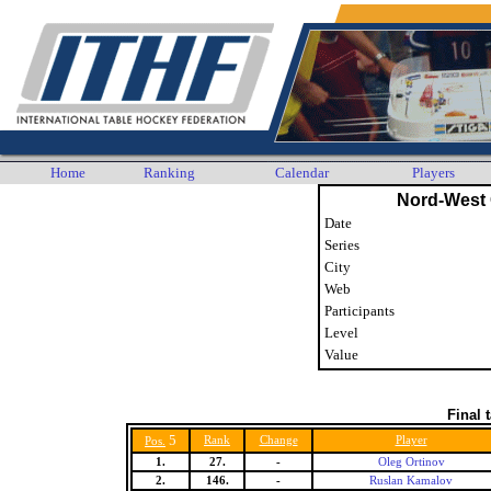
Home
Ranking
Calendar
Players
Nord-West
Date
Series
City
Web
Participants
Level
Value
Final 
5
Rank
Change
Player
Pos.
1.
27.
-
Oleg Ortinov
2.
146.
-
Ruslan Kamalov