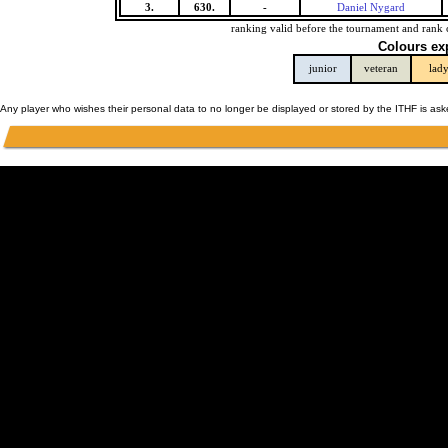
3.
630.
-
Daniel Nygard
ranking valid before the tournament and rank 
Colours ex
junior
veteran
lad
Any player who wishes their personal data to no longer be displayed or stored by the ITHF is as