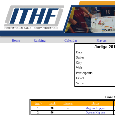
Home
Ranking
Calendar
Players
Jarliga 20
Date
Series
City
Web
Participants
Level
Value
Final 
5
Rank
Change
Player
Pos.
1.
38.
-
Magnus Klippen
2.
86.
-
Oystein Klippen