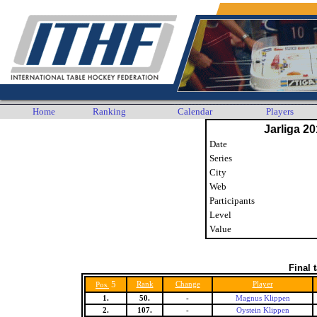
Home
Ranking
Calendar
Players
Jarliga 20
Date
Series
City
Web
Participants
Level
Value
Final 
5
Rank
Change
Player
Pos.
1.
50.
-
Magnus Klippen
2.
107.
-
Oystein Klippen