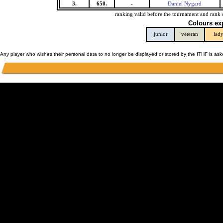
3.
650.
-
Daniel Nygard
ranking valid before the tournament and rank 
Colours ex
junior
veteran
lad
Any player who wishes their personal data to no longer be displayed or stored by the ITHF is as