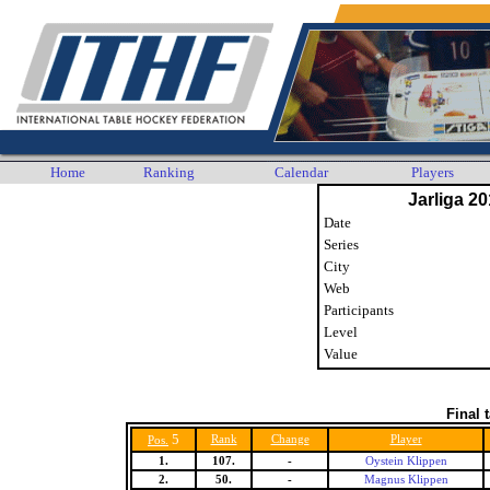
Home
Ranking
Calendar
Players
Jarliga 20
Date
Series
City
Web
Participants
Level
Value
Final 
5
Rank
Change
Player
Pos.
1.
107.
-
Oystein Klippen
2.
50.
-
Magnus Klippen