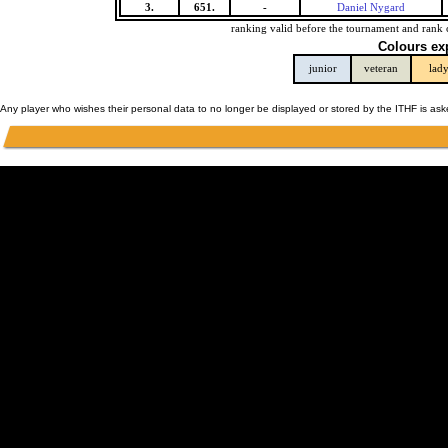
3.
651.
-
Daniel Nygard
ranking valid before the tournament and rank 
Colours ex
junior
veteran
lad
Any player who wishes their personal data to no longer be displayed or stored by the ITHF is as