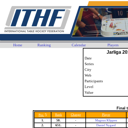
Home
Ranking
Calendar
Players
Jarliga 20
Date
Series
City
Web
Participants
Level
Value
Final 
5
Rank
Change
Player
Pos.
1.
50.
-
Magnus Klippen
2.
651.
-
Daniel Nygard