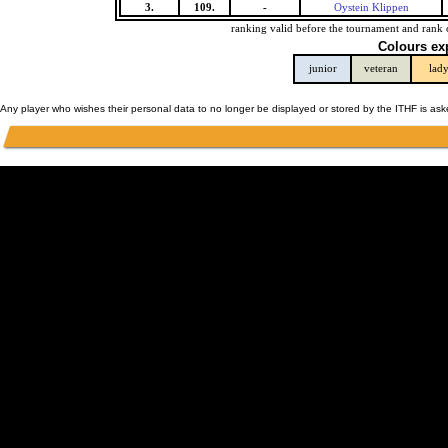
3.
109.
-
Oystein Klippen
ranking valid before the tournament and rank 
Colours ex
junior
veteran
lad
Any player who wishes their personal data to no longer be displayed or stored by the ITHF is as