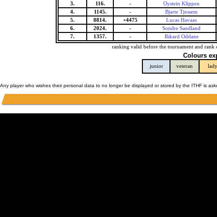
3.
116.
-
Oystein Klippen
4.
1145.
-
Bjarte Tjessem
5.
8814.
+4475
Lucas Havaas
6.
2024.
-
Sondre Sandland
7.
1357.
-
Rikard Oddane
ranking valid before the tournament and rank 
Colours ex
junior
veteran
lad
Any player who wishes their personal data to no longer be displayed or stored by the ITHF is as