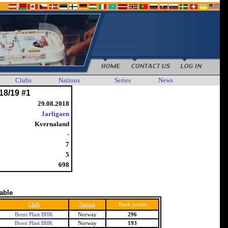
Clubs
Nations
Series
News
18/19 #1
29.08.2018
Jarligaen
Kvernaland
-
7
5
698
table
Club
Nation
Rank points
Brent Plast BHK
Norway
296
Brent Plast BHK
Norway
193