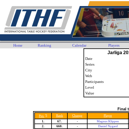
Home
Ranking
Calendar
Players
Jarliga 20
Date
Series
City
Web
Participants
Level
Value
Final 
5
Rank
Change
Player
Pos.
1.
67.
-
Magnus Klippen
2.
660.
-
Daniel Nygard