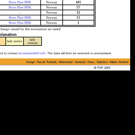
Brent Plast BHK
Norway
105
Brent Plast BHK
Norway
57
-
Norway
32
Brent Plast BHK
Norway
15
Brent Plast BHK
Norway
1
change caused by this tournament are stated
planation
lady
y
lady junior
veteran
ked to contact
wr.update@ithf.info
. The data will then be removed or anonymised.