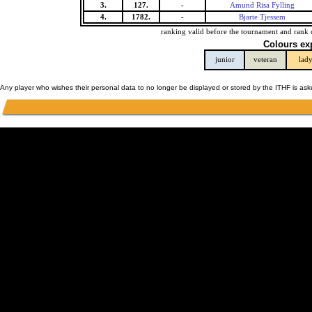
3.
127.
-
Amund Risa Fylling
4.
1782.
-
Bjarte Tjessem
ranking valid before the tournament and rank 
Colours ex
junior
veteran
lad
Any player who wishes their personal data to no longer be displayed or stored by the ITHF is as