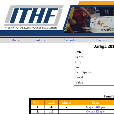
Home
Ranking
Calendar
Players
Jarliga 20
Date
Series
City
Web
Participants
Level
Value
Final 
5
Rank
Change
Player
Pos.
1.
66.
-
Magnus Klippen
2.
116.
-
Oystein Klippen