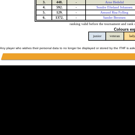
3.
448.
-
Arne Hetlelid
4.
592.
-
Sondre Efteland Johansen
5.
129.
-
Amund Risa Fylling
6.
1372.
-
Sander Berntsen
ranking valid before the tournament and rank 
Colours ex
junior
veteran
lad
Any player who wishes their personal data to no longer be displayed or stored by the ITHF is as