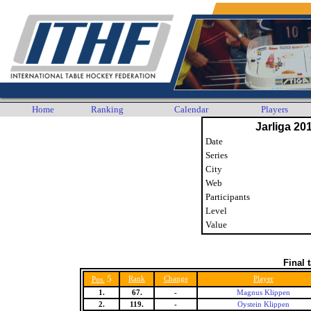
Home
Ranking
Calendar
Players
Jarliga 20
Date
Series
City
Web
Participants
Level
Value
Final 
5
Rank
Change
Player
Pos.
1.
67.
-
Magnus Klippen
2.
119.
-
Oystein Klippen