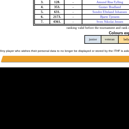
3.
128.
-
Amund Risa Fylling
4.
353.
-
Gustav Bradland
5.
631.
-
Sondre Efteland Johansen
6.
2173.
-
Bjarte Tjessem
7.
4361.
-
Sven Nikolai Jensen
ranking valid before the tournament and rank 
Colours ex
junior
veteran
lad
Any player who wishes their personal data to no longer be displayed or stored by the ITHF is as