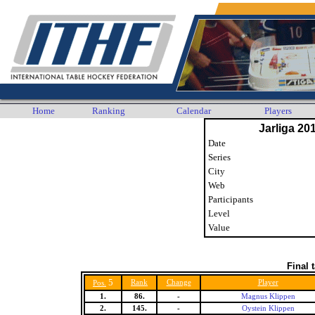
Home
Ranking
Calendar
Players
Jarliga 20
Date
Series
City
Web
Participants
Level
Value
Final 
5
Rank
Change
Player
Pos.
1.
86.
-
Magnus Klippen
2.
145.
-
Oystein Klippen