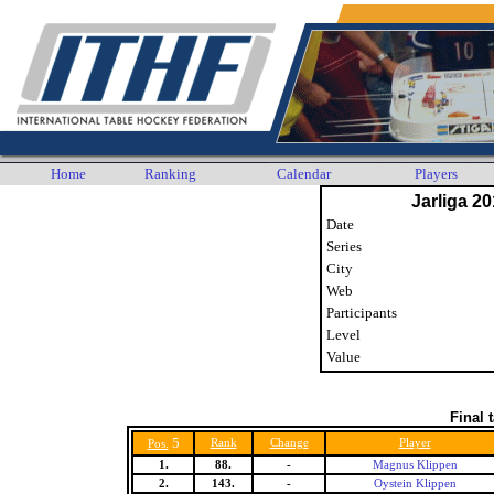
Home
Ranking
Calendar
Players
Jarliga 20
Date
Series
City
Web
Participants
Level
Value
Final 
5
Rank
Change
Player
Pos.
1.
88.
-
Magnus Klippen
2.
143.
-
Oystein Klippen