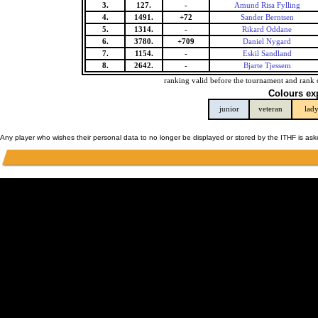
3.
127.
-
Amund Risa Fylling
4.
1491.
+72
Sander Berntsen
5.
1314.
-
Rikard Oddane
6.
3780.
+709
Daniel Nygard
7.
1154.
-
Eskil Sandland
8.
2642.
-
Bjarte Tjessem
ranking valid before the tournament and rank 
Colours ex
junior
veteran
lad
Any player who wishes their personal data to no longer be displayed or stored by the ITHF is as