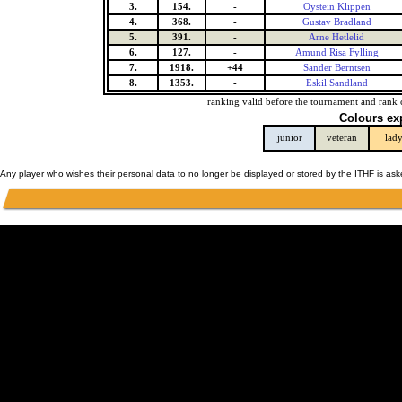
3.
154.
-
Oystein Klippen
4.
368.
-
Gustav Bradland
5.
391.
-
Arne Hetlelid
6.
127.
-
Amund Risa Fylling
7.
1918.
+44
Sander Berntsen
8.
1353.
-
Eskil Sandland
ranking valid before the tournament and rank 
Colours ex
junior
veteran
lad
Any player who wishes their personal data to no longer be displayed or stored by the ITHF is as