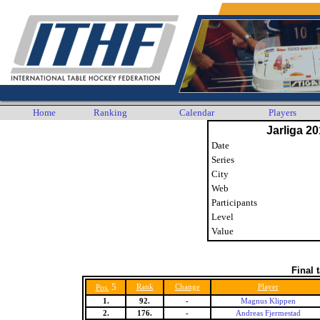
Home
Ranking
Calendar
Players
Jarliga 20
Date
Series
City
Web
Participants
Level
Value
Final 
5
Rank
Change
Player
Pos.
1.
92.
-
Magnus Klippen
2.
176.
-
Andreas Fjermestad