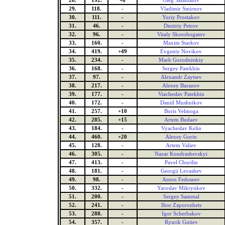
28.
192.
+6
Oleg Salamatov
29.
118.
-
Vladimir Smirnov
30.
111.
-
Yuriy Prostakov
31.
46.
-
Dmitriy Petrov
32.
96.
-
Vitaly Skorobogatov
33.
160.
-
Maxim Starkov
34.
419.
+49
Evgeniy Novikov
35.
234.
-
Mark Gorodnitskiy
36.
168.
-
Sergey Patekhin
37.
97.
-
Alexandr Zaytsev
38.
217.
-
Alexey Baranov
39.
177.
-
Viacheslav Patekhin
40.
172.
-
Daniil Mushnikov
41.
257.
+10
Boris Velmoga
42.
285.
+15
Artem Budaev
43.
184.
-
Vyacheslav Kelin
44.
460.
+20
Alexey Gorin
45.
128.
-
Artem Valiev
46.
305.
-
Nazar Kondrashevskyi
47.
413.
-
Pavel Churilin
48.
181.
-
Georgii Levashev
49.
98.
-
Anton Fedoseev
50.
332.
-
Yaroslav Mikryukov
51.
200.
-
Sergey Sammal
52.
241.
-
Ihor Zaporozhets
53.
288.
-
Igor Scherbakov
54.
357.
-
Ryurik Gutiev