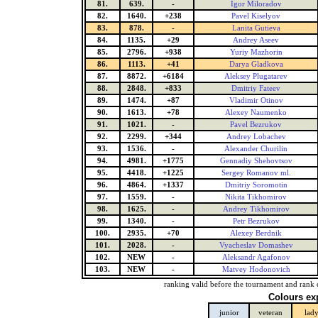
81.
639.
-
Igor Miloradov
82.
1640.
+238
Pavel Kiselyov
83.
878.
-
Lanita Gutieva
84.
1135.
+29
Andrey Aseev
85.
2796.
+938
Yuriy Mazhorin
86.
1113.
+41
Darya Gladkova
87.
8872.
+6184
Aleksey Plugatarev
88.
2848.
+833
Dmitriy Fateev
89.
1474.
+87
Vladimir Otinov
90.
1613.
+78
Alexey Naumenko
91.
1021.
-
Pavel Bezrukov
92.
2299.
+344
Andrey Lobachev
93.
1536.
-
Alexander Churilin
94.
4981.
+1775
Gennadiy Shehovtsov
95.
4418.
+1225
Sergey Romanov ml.
96.
4864.
+1337
Dmitriy Soromotin
97.
1559.
-
Nikita Tikhomirov
98.
1625.
-
Andrey Tikhomirov
99.
1340.
-
Petr Bezrukov
100.
2935.
+70
Alexey Berdnik
101.
2028.
-
Vyacheslav Domashev
102.
NEW
-
Aleksandr Agafonov
103.
NEW
-
Matvey Hodonovich
ranking valid before the tournament and rank 
Colours ex
junior
veteran
lad