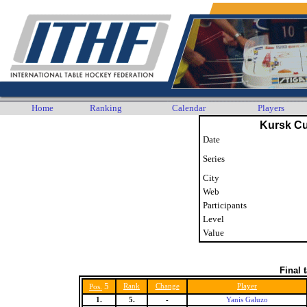
Home
Ranking
Calendar
Players
Kursk C
Date
Series
City
Web
Participants
Level
Value
Final 
5
Rank
Change
Player
Pos.
1.
5.
-
Yanis Galuzo