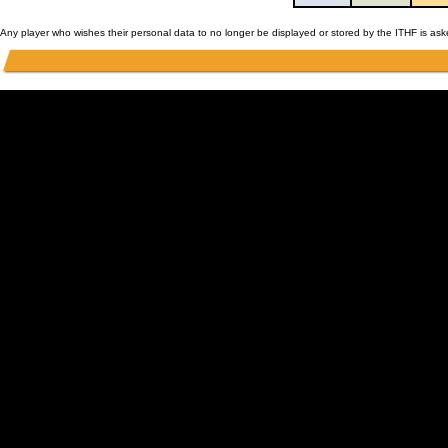
Any player who wishes their personal data to no longer be displayed or stored by the ITHF is as