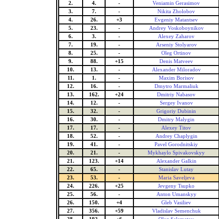
2.
4.
-
Veniamin Gerasimov
3.
7.
-
Nikita Zholobov
4.
26.
+3
Evgeniy Matantsev
5.
23.
-
Andrey Voskoboynikov
6.
3.
-
Alexey Zaharov
7.
19.
-
Arseniy Stolyarov
8.
25.
-
Oleg Ortinov
9.
88.
+15
Denis Matveev
10.
13.
-
Alexander Miloradov
11.
1.
-
Maxim Borisov
12.
16.
-
Dmytro Marmaliuk
13.
162.
+24
Dmitriy Nabasov
14.
12.
-
Sergey Ivanov
15.
32.
-
Grigoriy Dubinin
16.
30.
-
Dmitry Malygin
17.
17.
-
Alexey Titov
18.
52.
-
Andrey Chaplygin
19.
41.
-
Pavel Gorodnitskiy
20.
21.
-
Mykhaylo Spivakovskyy
21.
123.
+14
Alexander Galkin
22.
65.
-
Stanislav Lutay
23.
53.
-
Maria Saveljeva
24.
226.
+25
Jevgeny Tsupko
25.
56.
-
Anton Umanskyy
26.
150.
+4
Gleb Vasiliev
27.
356.
+59
Vladislav Semenchuk