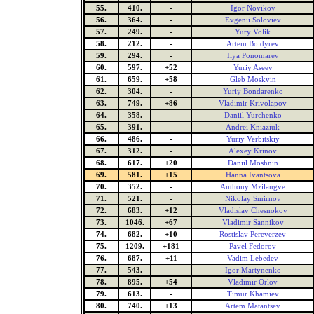
55.
410.
-
Igor Novikov
56.
364.
-
Evgenii Soloviev
57.
249.
-
Yury Volik
58.
212.
-
Artem Boldyrev
59.
294.
-
Ilya Ponomarev
60.
597.
+52
Yuriy Aseev
61.
659.
+58
Gleb Moskvin
62.
304.
-
Yuriy Bondarenko
63.
749.
+86
Vladimir Krivolapov
64.
358.
-
Daniil Yurchenko
65.
391.
-
Andrei Kniaziuk
66.
486.
-
Yuriy Verbitskiy
67.
312.
-
Alexey Krinov
68.
617.
+20
Daniil Moshnin
69.
581.
+15
Hanna Ivantsova
70.
352.
-
Anthony Mzilangve
71.
521.
-
Nikolay Smirnov
72.
683.
+12
Vladislav Chesnokov
73.
1046.
+67
Vladimir Sannikov
74.
682.
+10
Rostislav Pereverzev
75.
1209.
+181
Pavel Fedorov
76.
687.
+11
Vadim Lebedev
77.
543.
-
Igor Martynenko
78.
895.
+54
Vladimir Orlov
79.
613.
-
Timur Khamiev
80.
740.
+13
Artem Matantsev