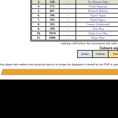
3.
338.
-
Tor Morten Salte
4.
371.
-
Frode Hagerup
5.
607.
-
Kenneth Bakken
6.
500.
-
Espen Sagen
7.
595.
-
Kjetil Sagen
8.
503.
-
Gustav Gudmestad
9.
299.
-
Tom Risa
10.
NEW
-
Orjan Love Ree
11.
1088.
-
Roger Risa
ranking valid before the tournament and rank 
Colours ex
junior
veteran
lad
Any player who wishes their personal data to no longer be displayed or stored by the ITHF is as