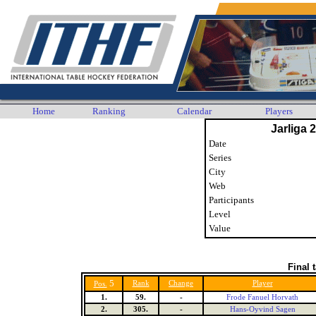
Home
Ranking
Calendar
Players
Jarliga 
Date
Series
City
Web
Participants
Level
Value
Final 
5
Rank
Change
Player
Pos.
1.
59.
-
Frode Fanuel Horvath
2.
305.
-
Hans-Oyvind Sagen