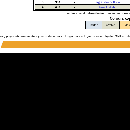
3.
983.
-
Stig Andre Solheim
4.
458.
-
Arne Hetlelid
ranking valid before the tournament and rank 
Colours ex
junior
veteran
lad
Any player who wishes their personal data to no longer be displayed or stored by the ITHF is as