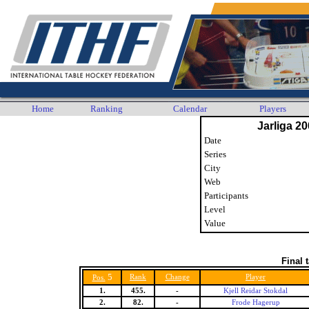
Home
Ranking
Calendar
Players
Jarliga 20
Date
Series
City
Web
Participants
Level
Value
Final 
5
Rank
Change
Player
Pos.
1.
455.
-
Kjell Reidar Stokdal
2.
82.
-
Frode Hagerup