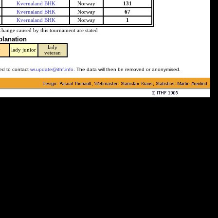
Kvernaland BHK
Norway
131
Kvernaland BHK
Norway
67
Kvernaland BHK
Norway
1
change caused by this tournament are stated
planation
lady
y
lady junior
veteran
ked to contact
wr.update@ithf.info
. The data will then be removed or anonymised.