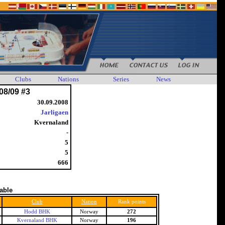
Clubs
Nations
Series
News
08/09 #3
30.09.2008
Jarligaen
Kvernaland
-
5
5
666
table
Club
Nation
Rank points
Hodd BHK
Norway
272
Kvernaland BHK
Norway
196