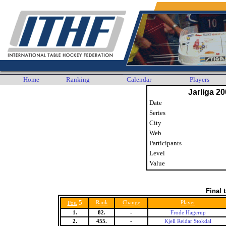
Home
Ranking
Calendar
Players
Jarliga 20
Date
Series
City
Web
Participants
Level
Value
Final 
5
Rank
Change
Player
Pos.
1.
82.
-
Frode Hagerup
2.
455.
-
Kjell Reidar Stokdal