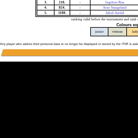
3.
218.
-
Ingebret Risa
4.
824.
-
Arne Stangeland
5.
1188.
-
Jakob Aardal
ranking valid before the tournament and rank 
Colours ex
junior
veteran
lad
Any player who wishes their personal data to no longer be displayed or stored by the ITHF is as