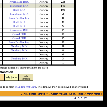
Kvernaland BHK
Norway
223
Trondheim BHK
Norway
149
Hodd BHK
Norway
102
Trondheim BHK
Norway
58
Jaren Bordhockey
Norway
40
Hodd BHK
Norway
31
Hodd BHK
Norway
22
Kvernaland BHK
Norway
19
Gausel BHK
Norway
17
Gausel BHK
Norway
15
Jaren Bordhockey
Norway
12
Tonsberg BHK
Norway
10
Tonsberg BHK
Norway
8
-
Norway
6
Tonsberg BHK
Norway
3
-
Norway
1
change caused by this tournament are stated
planation
lady
y
lady junior
veteran
ked to contact
wr.update@ithf.info
. The data will then be removed or anonymised.