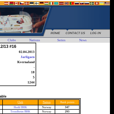
Clubs
Nations
Series
News
12/13 #16
02.04.2013
Jarligaen
Kvernaland
-
18
5
1244
table
Club
Nation
Rank points
Hodd BHK
Norway
347
Trondheim BHK
Norway
293