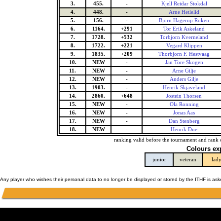
3.
455.
-
Kjell Reidar Stokdal
4.
448.
-
Arne Hetlelid
5.
156.
-
Bjorn Hagerup Roken
6.
1164.
+291
Tor Erik Askeland
7.
1728.
+532
Torbjorn Kverneland
8.
1722.
+221
Vegard Klippen
9.
1835.
+209
Thorbjorn F. Hestvaag
10.
NEW
-
Jan Tore Skogen
11.
NEW
-
Arne Gilje
12.
NEW
-
Anders Gilje
13.
1903.
-
Henrik Skjaveland
14.
2860.
+648
Jostein Thorsen
15.
NEW
-
Ola Ronning
16.
NEW
-
Jonas Aas
17.
NEW
-
Dan Stenberg
18.
NEW
-
Henrik Due
ranking valid before the tournament and rank 
Colours ex
junior
veteran
lad
Any player who wishes their personal data to no longer be displayed or stored by the ITHF is as