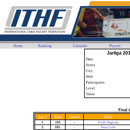
Home
Ranking
Calendar
Players
Jarliga 20
Date
Series
City
Web
Participants
Level
Value
Final 
5
Rank
Change
Player
Pos.
1.
110.
-
Frode Hagerup
2.
185.
-
Stian Lode