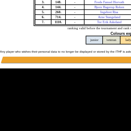
3.
148.
-
Frode Fanuel Horvath
4.
144.
-
Bjorn Hagerup Roken
5.
260.
-
Ingebret Risa
6.
714.
-
Arne Stangeland
7.
1110.
-
Tor Erik Askeland
ranking valid before the tournament and rank 
Colours ex
junior
veteran
lad
Any player who wishes their personal data to no longer be displayed or stored by the ITHF is as