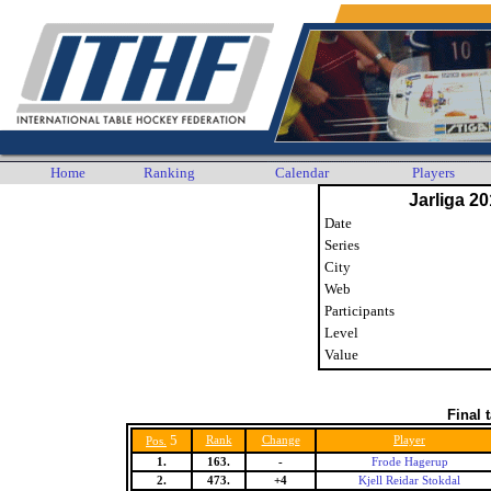
Home
Ranking
Calendar
Players
Jarliga 20
Date
Series
City
Web
Participants
Level
Value
Final 
5
Rank
Change
Player
Pos.
1.
163.
-
Frode Hagerup
2.
473.
+4
Kjell Reidar Stokdal