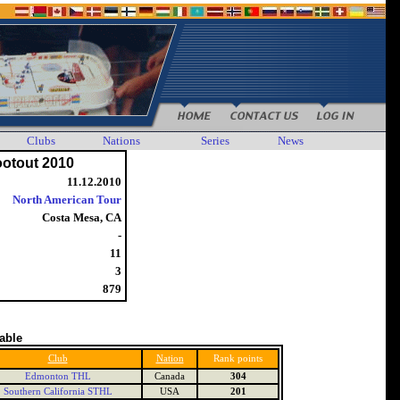
Clubs
Nations
Series
News
ootout 2010
11.12.2010
North American Tour
Costa Mesa, CA
-
11
3
879
table
Club
Nation
Rank points
Edmonton THL
Canada
304
Southern California STHL
USA
201