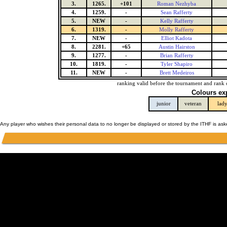
3.
1265.
+101
Roman Nezhyba
4.
1259.
-
Sean Rafferty
5.
NEW
-
Kelly Rafferty
6.
1319.
-
Molly Rafferty
7.
NEW
-
Elliot Kadota
8.
2281.
+65
Austin Hairston
9.
1277.
-
Brian Rafferty
10.
1819.
-
Tyler Shapiro
11.
NEW
-
Brett Medeiros
ranking valid before the tournament and rank 
Colours ex
junior
veteran
lad
Any player who wishes their personal data to no longer be displayed or stored by the ITHF is as