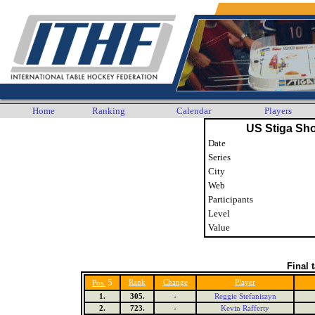
Home
Ranking
Calendar
Players
US Stiga Sh
Date
Series
City
Web
Participants
Level
Value
Final 
5
Rank
Change
Player
Pos.
1.
305.
-
Reggie Stefaniszyn
2.
723.
-
Kevin Rafferty