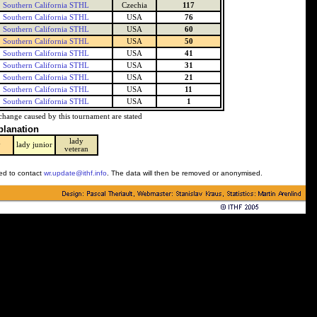
Southern California STHL
Czechia
117
Southern California STHL
USA
76
Southern California STHL
USA
60
Southern California STHL
USA
50
Southern California STHL
USA
41
Southern California STHL
USA
31
Southern California STHL
USA
21
Southern California STHL
USA
11
Southern California STHL
USA
1
change caused by this tournament are stated
planation
lady
y
lady junior
veteran
ked to contact
wr.update@ithf.info
. The data will then be removed or anonymised.