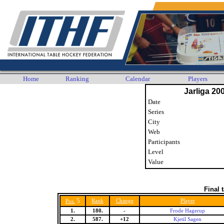
Home
Ranking
Calendar
Players
Jarliga 20
Date
Series
City
Web
Participants
Level
Value
Final 
5
Rank
Change
Player
Pos.
1.
180.
-
Frode Hagerup
2.
587.
+12
Kjetil Sagen