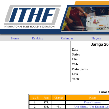
Home
Ranking
Calendar
Players
Jarliga 20
Date
Series
City
Web
Participants
Level
Value
Final 
5
Rank
Change
Player
Pos.
1.
179.
-
Frode Hagerup
2.
338.
+51
Arve Oftedal "The Deamon Lo