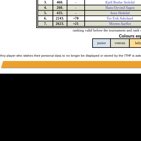
3.
460.
-
Kjell Reidar Stokdal
4.
260.
-
Hans-Oyvind Sagen
5.
435.
-
Arne Hetlelid
6.
2243.
+70
Tor Erik Askeland
7.
2623.
+21
Morten Aarflot
ranking valid before the tournament and rank 
Colours ex
junior
veteran
lad
Any player who wishes their personal data to no longer be displayed or stored by the ITHF is as