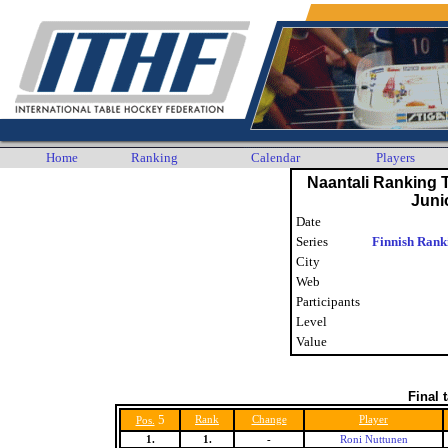
Home
Ranking
Calendar
Players
Naantali Ranking
Juni
Date
Series
Finnish Rank
City
Web
Participants
Level
Value
Final 
5
Rank
Change
Player
Pos.
1.
1.
-
Roni Nuttunen