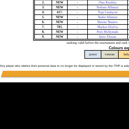
2.
NEW
-
Otso Kuokka
3.
NEW
-
Pedram Aflatuni
4.
417.
-
Topi Lindqvist
5.
NEW
-
Nader Aflatuni
6.
NEW
-
Maxim Shastov
7.
785.
-
Markus Drufva
8.
NEW
-
Petri Myllymaki
9.
NEW
-
Jarno Ekman
ranking valid before the tournament and rank 
Colours ex
junior
veteran
lad
Any player who wishes their personal data to no longer be displayed or stored by the ITHF is as