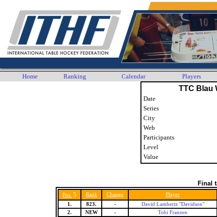
Home
Ranking
Calendar
Players
TTC Blau 
Date
Series
City
Web
Participants
Level
Value
Final 
5
Rank
Change
Player
Pos.
1.
823.
-
David Lambertz "Davidson"
2.
NEW
-
Tobi Franzen