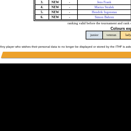
3.
NEW
-
Jens Frank
4.
NEW
-
Marius Stralek
5.
NEW
-
Hendrik Ingenstau
6.
NEW
-
Simon Bahren
ranking valid before the tournament and rank 
Colours ex
junior
veteran
lad
Any player who wishes their personal data to no longer be displayed or stored by the ITHF is as